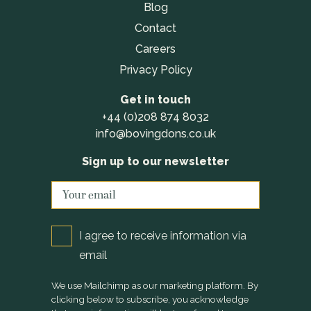
Blog
Contact
Careers
Privacy Policy
Get in touch
+44 (0)208 874 8032
info@bovingdons.co.uk
Sign up to our newsletter
I agree to receive information via
email
We use Mailchimp as our marketing platform. By
clicking below to subscribe, you acknowledge