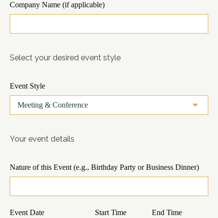
Company Name (if applicable)
Select your desired event style
Event Style
Your event details
Nature of this Event (e.g., Birthday Party or Business Dinner)
Event Date
Start Time
End Time