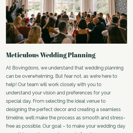
Meticulous Wedding Planning
At Bovingdons, we understand that wedding planning
can be overwhelming. But fear not, as we’re here to
help! Our team will work closely with you to
understand your vision and preferences for your
special day. From selecting the ideal venue to
designing the perfect decor and creating a seamless
timeline, we’ll make the process as smooth and stress-
free as possible. Our goal – to make your wedding day