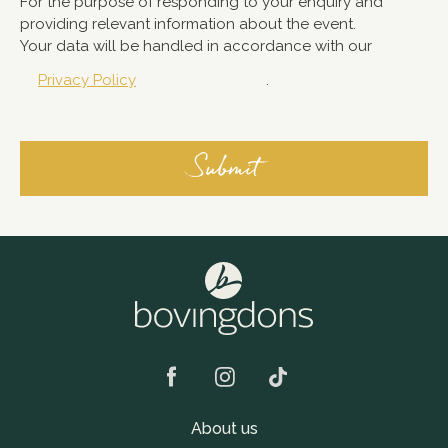
For the purpose of responding to your enquiry and
providing relevant information about the event.
Your data will be handled in accordance with our
Privacy Policy
.
About us