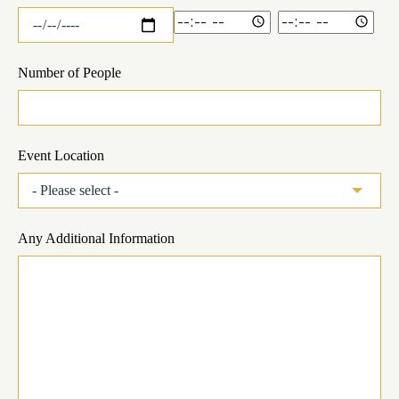
Number of People
Event Location
Any Additional Information