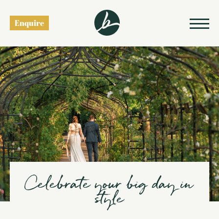
Weddings
Enquire
Celebrate your big day in
style