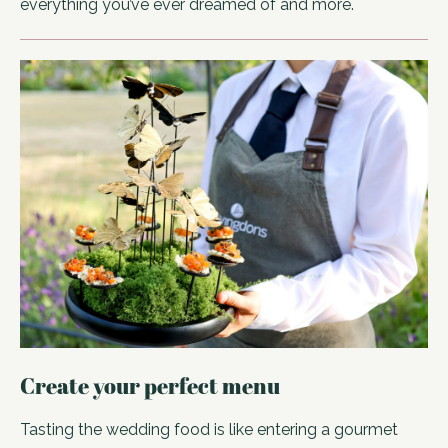
everything you’ve ever dreamed of and more.
Create your perfect menu
Tasting the wedding food is like entering a gourmet