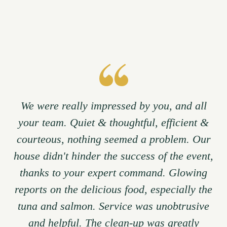
We were really impressed by you, and all
your team. Quiet & thoughtful, efficient &
courteous, nothing seemed a problem. Our
house didn't hinder the success of the event,
thanks to your expert command. Glowing
reports on the delicious food, especially the
tuna and salmon. Service was unobtrusive
and helpful. The clean-up was greatly