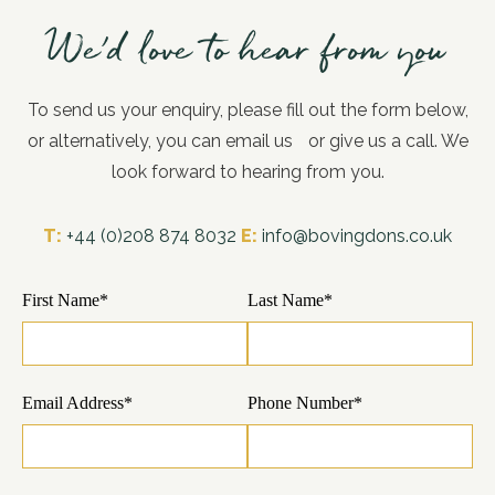
We’d love to hear from you
To send us your enquiry, please fill out the form below,
or alternatively, you can email us or give us a call. We
look forward to hearing from you.
T:
+44 (0)208 874 8032
E:
info@bovingdons.co.uk
First Name*
Last Name*
Email Address*
Phone Number*