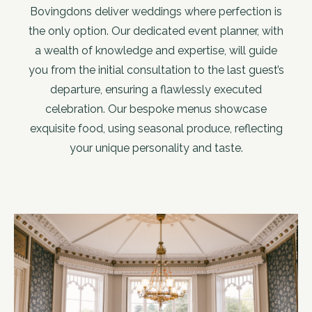
Bovingdons deliver weddings where perfection is
the only option. Our dedicated event planner, with
a wealth of knowledge and expertise, will guide
you from the initial consultation to the last guest’s
departure, ensuring a flawlessly executed
celebration. Our bespoke menus showcase
exquisite food, using seasonal produce, reflecting
your unique personality and taste.