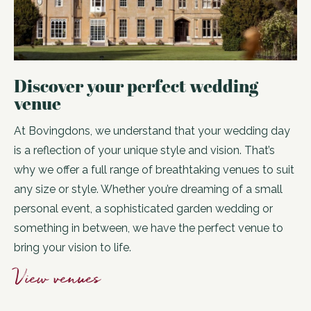
Discover your perfect wedding
venue
At Bovingdons, we understand that your wedding day
is a reflection of your unique style and vision. That’s
why we offer a full range of breathtaking venues to suit
any size or style. Whether you’re dreaming of a small
personal event, a sophisticated garden wedding or
something in between, we have the perfect venue to
bring your vision to life.
View venues