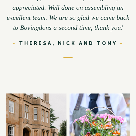
appreciated. Well done on assembling an
excellent team. We are so glad we came back
to Bovingdons a second time, thank you!
-
THERESA, NICK AND TONY
-