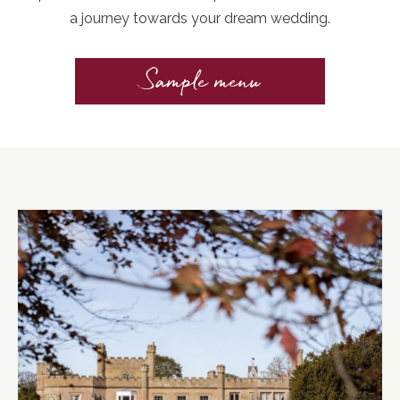
a journey towards your dream wedding.
Sample menu