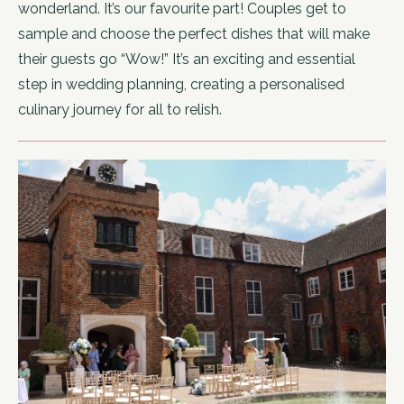
wonderland. It’s our favourite part! Couples get to
sample and choose the perfect dishes that will make
their guests go “Wow!” It’s an exciting and essential
step in wedding planning, creating a personalised
culinary journey for all to relish.