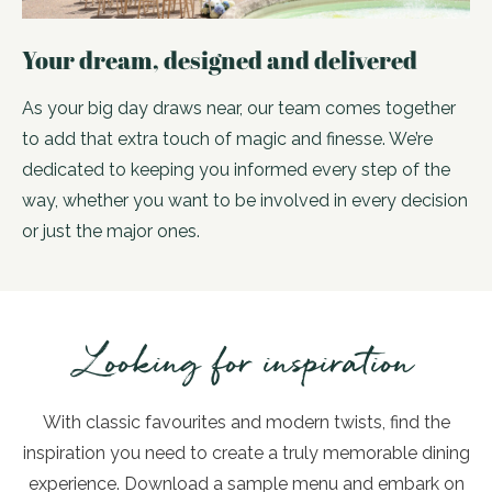
Your dream, designed and delivered
As your big day draws near, our team comes together
to add that extra touch of magic and finesse. We’re
dedicated to keeping you informed every step of the
way, whether you want to be involved in every decision
or just the major ones.
Looking for inspiration
With classic favourites and modern twists, find the
inspiration you need to create a truly memorable dining
experience. Download a sample menu and embark on