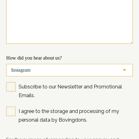
How did you hear about us?
Subscribe to our Newsletter and Promotional
Emails.
I agree to the storage and processing of my
personal data by Bovingdons.