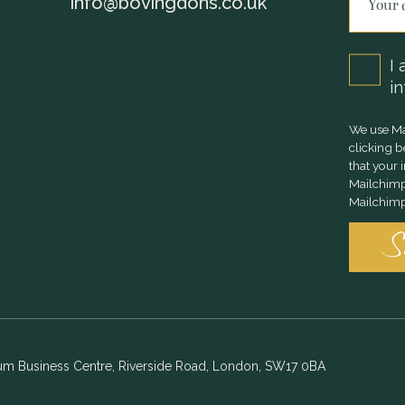
info@bovingdons.co.uk
I 
in
We use Ma
clicking 
that your 
Mailchimp
Mailchimp'
ium Business Centre, Riverside Road, London, SW17 0BA