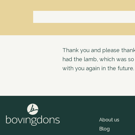
Thank you and please thank 
had the lamb, which was so t
with you again in the future.
About us
Blog