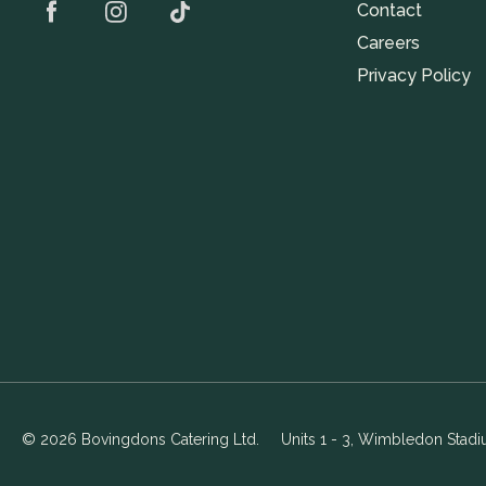
Contact
Careers
Privacy Policy
© 2026 Bovingdons Catering Ltd.
Units 1 - 3, Wimbledon Stad