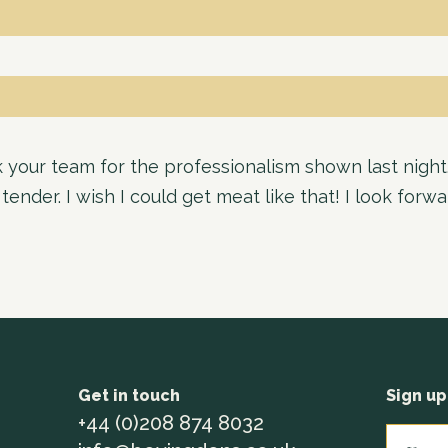
your team for the professionalism shown last night
ender. I wish I could get meat like that! I look forw
Get in touch
Sign up
+44 (0)208 874 8032