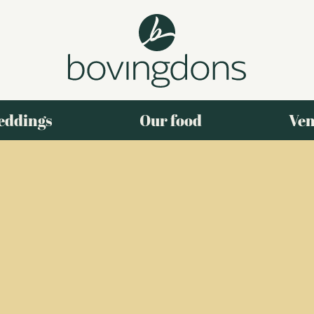
eddings
Our food
Ven