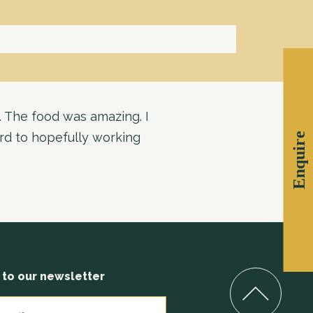
. The food was amazing. I
ard to hopefully working
Enquire
 to our newsletter