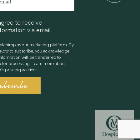
agree to receive
formation via email
ilchimp as our marketing platform. By
below to subscribe, you acknowledge
information will be transferred to
 for processing.
Learn more
about
s privacy practices.