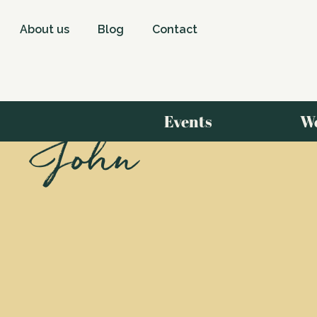
About us
Blog
Contact
Events
W
John