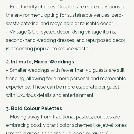
– Eco-friendly choices: Couples are more conscious of
the environment, opting for sustainable venues, zero-
waste catering, and recyclable or reusable décor.
– Vintage & Up-cycled décor: Using vintage items,
second-hand wedding dresses, and repurposed decor
is becoming popular to reduce waste.
2. Intimate, Micro-Weddings
– Smaller weddings with fewer than 50 guests are still
trending, allowing for a more personal and memorable
experience. These can be more elaborate per guest,
with luxurious details and entertainment.
3. Bold Colour Palettes
– Moving away from traditional pastels, couples are
embracing bold, vibrant color schemes like jewel tones
(emerald green, sapphire blue, deep burgundy),