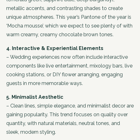
metallic accents, and contrasting shades to create
unique atmospheres. This year’s Pantone of the year is
‘Mocha mousse’, which we expect to see plenty of with
warm creamy, creamy chocolate brown tones.
4. Interactive & Experiential Elements
– Wedding experiences now often include interactive
components like live entertainment, mixology bars, live
cooking stations, or DIY flower arranging, engaging
guests in more memorable ways.
5. Minimalist Aesthetic
– Clean lines, simple elegance, and minimalist decor are
gaining popularity. This trend focuses on quality over
quantity, with natural materials, neutral tones, and
sleek, modern styling.