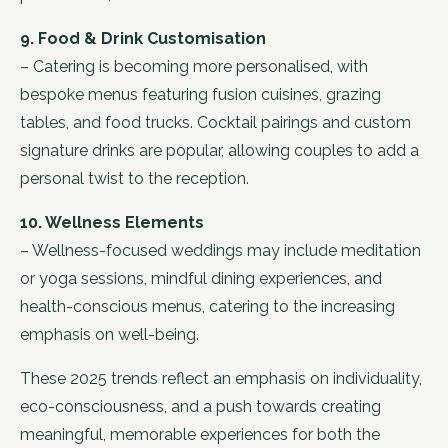
9. Food & Drink Customisation
– Catering is becoming more personalised, with
bespoke menus featuring fusion cuisines, grazing
tables, and food trucks. Cocktail pairings and custom
signature drinks are popular, allowing couples to add a
personal twist to the reception.
10. Wellness Elements
– Wellness-focused weddings may include meditation
or yoga sessions, mindful dining experiences, and
health-conscious menus, catering to the increasing
emphasis on well-being.
These 2025 trends reflect an emphasis on individuality,
eco-consciousness, and a push towards creating
meaningful, memorable experiences for both the