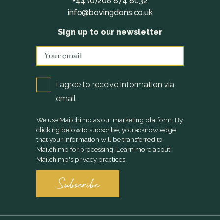
+44 (0)208 874 8032
info@bovingdons.co.uk
Sign up to our newsletter
I agree to receive information via
email
We use Mailchimp as our marketing platform. By
clicking below to subscribe, you acknowledge
that your information will be transferred to
Mailchimp for processing.
Learn more
about
Mailchimp's privacy practices.