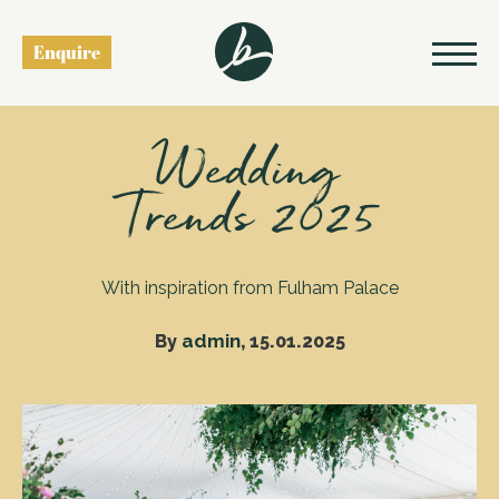
Enquire
Back to blog
Wedding
Trends 2025
With inspiration from Fulham Palace
admin
By
, 15.01.2025