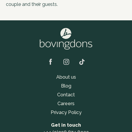
couple and their guests.
About us
Blog
Contact
Careers
Privacy Policy
Get in touch