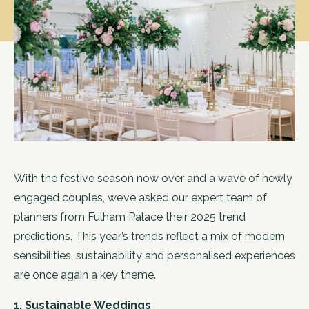
With the festive season now over and a wave of newly
engaged couples, we’ve asked our expert team of
planners from Fulham Palace their 2025 trend
predictions. This year’s trends reflect a mix of modern
sensibilities, sustainability and personalised experiences
are once again a key theme.
1. Sustainable Weddings