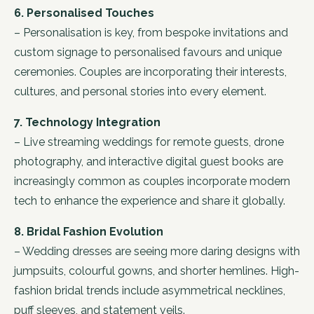
6. Personalised Touches
– Personalisation is key, from bespoke invitations and
custom signage to personalised favours and unique
ceremonies. Couples are incorporating their interests,
cultures, and personal stories into every element.
7. Technology Integration
– Live streaming weddings for remote guests, drone
photography, and interactive digital guest books are
increasingly common as couples incorporate modern
tech to enhance the experience and share it globally.
8. Bridal Fashion Evolution
– Wedding dresses are seeing more daring designs with
jumpsuits, colourful gowns, and shorter hemlines. High-
fashion bridal trends include asymmetrical necklines,
puff sleeves, and statement veils.